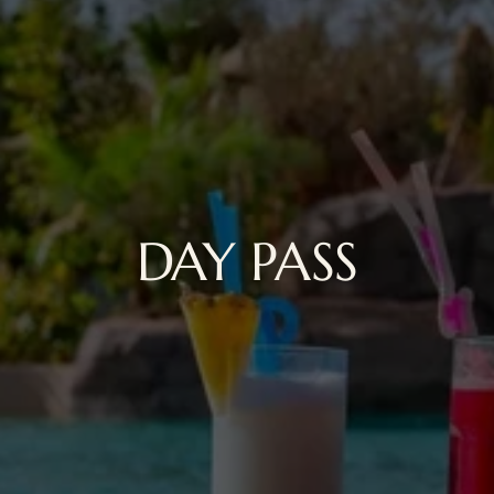
DAY PASS