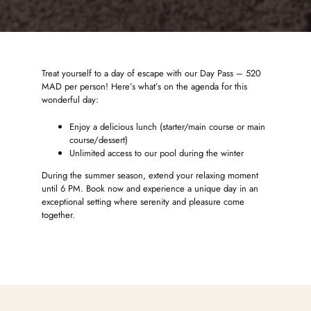
Treat yourself to a day of escape with our Day Pass – 520
MAD per person! Here’s what’s on the agenda for this
wonderful day:
Enjoy a delicious lunch (starter/main course or main
course/dessert)
Unlimited access to our pool during the winter
During the summer season, extend your relaxing moment
until 6 PM. Book now and experience a unique day in an
exceptional setting where serenity and pleasure come
together.