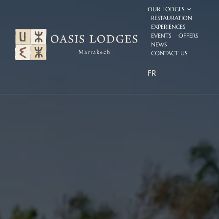
Skip
OUR LODGES
to
RESTAURATION
content
EXPERIENCES
EVENTS
OFFERS
NEWS
CONTACT US
FR