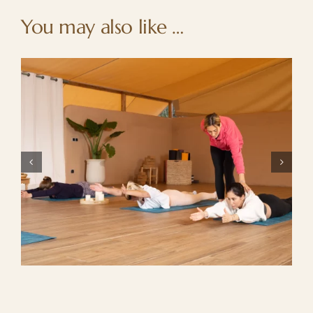
You may also like …
Summer getaway