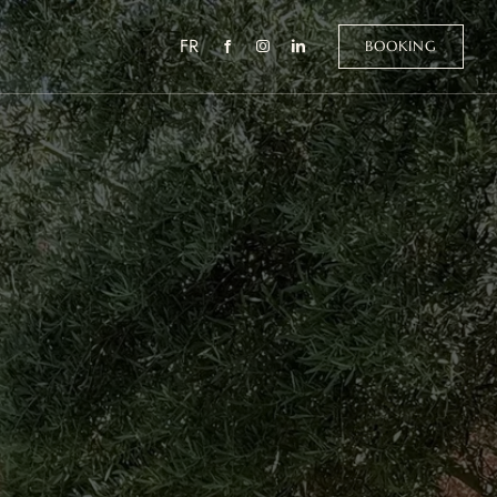
FR
BOOKING