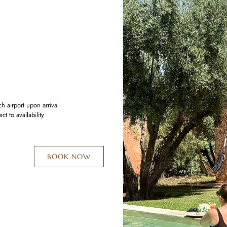
 airport upon arrival
t to availability
BOOK NOW