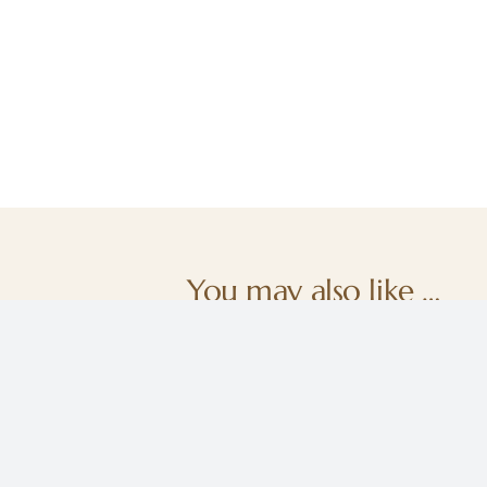
You may also like …