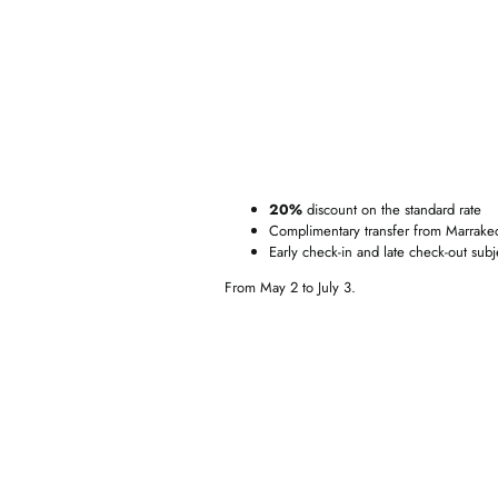
20%
discount on the standard rate
Complimentary transfer from Marrakech
Early check-in and late check-out subjec
From May 2 to July 3.