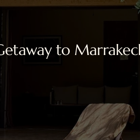
Getaway to Marrakec