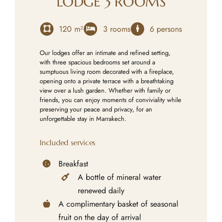
LODGE 3 ROOMS
120 m²
3 rooms
6 persons
Our lodges offer an intimate and refined setting,
with three spacious bedrooms set around a
sumptuous living room decorated with a fireplace,
opening onto a private terrace with a breathtaking
view over a lush garden. Whether with family or
friends, you can enjoy moments of conviviality while
preserving your peace and privacy, for an
unforgettable stay in Marrakech.
Included services
Breakfast
A bottle of mineral water
renewed daily
A complimentary basket of seasonal
fruit on the day of arrival