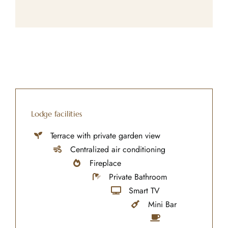
Lodge facilities
Terrace with private garden view
Centralized air conditioning
Fireplace
Private Bathroom
Smart TV
Mini Bar