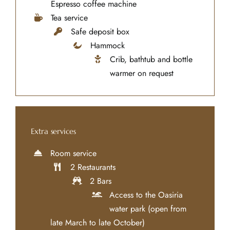
Espresso coffee machine
Tea service
Safe deposit box
Hammock
Crib, bathtub and bottle
warmer on request
Extra services
Room service
2 Restaurants
2 Bars
Access to the Oasiria
water park (open from
late March to late October)