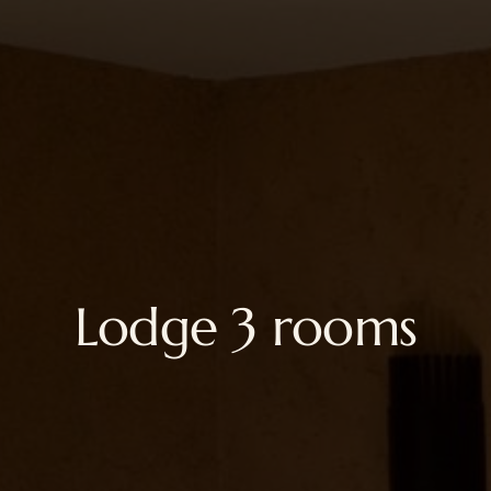
Lodge 3 rooms