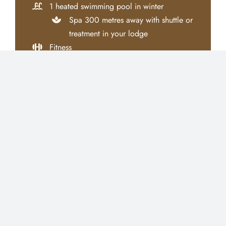
1 heated swimming pool in winter
Spa 300 metres away with shuttle or
treatment in your lodge
Fitness
Yoga & Pilates class
Padel courts
Kids Club
Conciergerie
Tailor-made
tours
Free shuttle service between the hotel and
Jemaa El Fna square