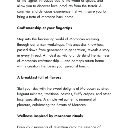
of the tagine, introduce you to the world of spices, and
allow you to discover local products from the terroir. A
convivial and delicious experience that will inspire you to
bring a taste of Morocco back home.
Craftsmanship at your fingertips
Step into the fascinating world of Moroccan weaving
through our artisan workshops. This ancestral know-how,
passed down from generation to generation, reveals a story
in every thread. An ideal activity to understand the richness
of Moroccan craftsmanship — and perhaps return home
with a creation that bears your personal touch.
A breakfast full of flavors
Start your day with the sweet delights of Moroccan cuisine:
fragrant mint tea, traditional pastries, fluffy crêpes, and other
local specialties. A simple yet authentic moment of
pleasure, celebrating the flavors of Morocco.
Wellness inspired by Moroccan rituals
Even your moments of relaxation carry the essence of