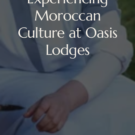
Moroccan
Culture at Oasis
Lodges