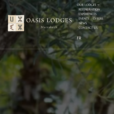
Skip
OUR LODGES
to
RESTAURATION
content
EXPERIENCES
EVENTS
OFFERS
NEWS
CONTACT US
FR