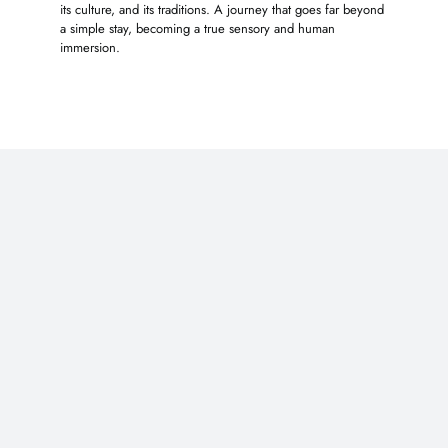
its culture, and its traditions. A journey that goes far beyond
a simple stay, becoming a true sensory and human
immersion.
You may also like …