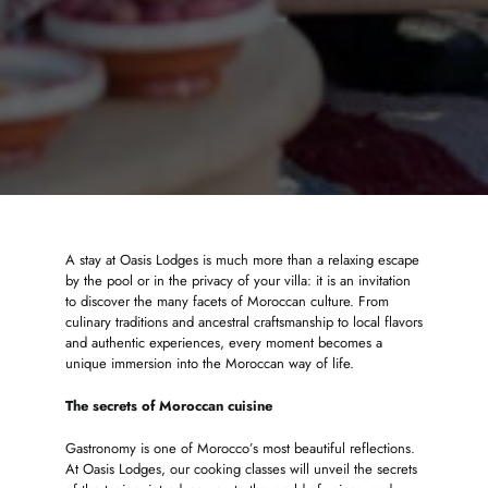
A stay at Oasis Lodges is much more than a relaxing escape
by the pool or in the privacy of your villa: it is an invitation
to discover the many facets of Moroccan culture. From
culinary traditions and ancestral craftsmanship to local flavors
and authentic experiences, every moment becomes a
unique immersion into the Moroccan way of life.
The secrets of Moroccan cuisine
Gastronomy is one of Morocco’s most beautiful reflections.
At Oasis Lodges, our cooking classes will unveil the secrets