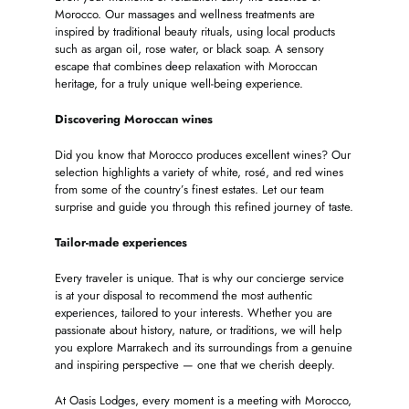
Morocco. Our massages and wellness treatments are
inspired by traditional beauty rituals, using local products
such as argan oil, rose water, or black soap. A sensory
escape that combines deep relaxation with Moroccan
heritage, for a truly unique well-being experience.
Discovering Moroccan wines
Did you know that Morocco produces excellent wines? Our
selection highlights a variety of white, rosé, and red wines
from some of the country’s finest estates. Let our team
surprise and guide you through this refined journey of taste.
Tailor-made experiences
Every traveler is unique. That is why our concierge service
is at your disposal to recommend the most authentic
experiences, tailored to your interests. Whether you are
passionate about history, nature, or traditions, we will help
you explore Marrakech and its surroundings from a genuine
and inspiring perspective — one that we cherish deeply.
At Oasis Lodges, every moment is a meeting with Morocco,