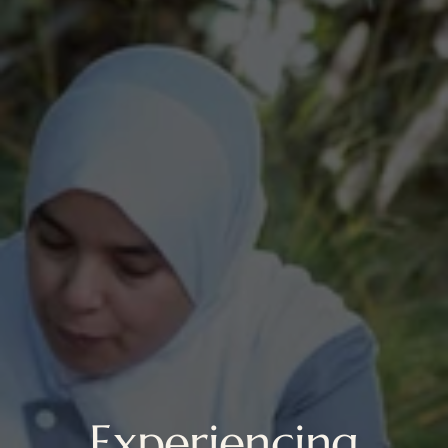
Experiencing