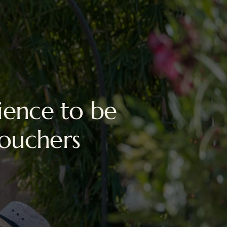
ience to be
vouchers