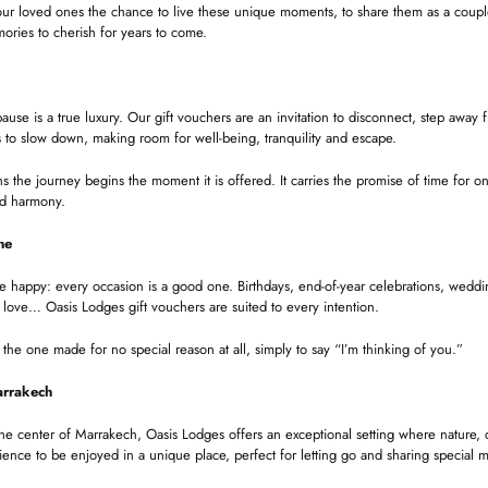
ur loved ones the chance to live these unique moments, to share them as a couple
ries to cherish for years to come.
pause is a true luxury. Our gift vouchers are an invitation to disconnect, step away
 to slow down, making room for well-being, tranquility and escape.
the journey begins the moment it is offered. It carries the promise of time for on
nd harmony.
ne
appy: every occasion is a good one. Birthdays, end-of-year celebrations, wedding
 love… Oasis Lodges gift vouchers are suited to every intention.
the one made for no special reason at all, simply to say “I’m thinking of you.”
arrakech
the center of Marrakech, Oasis Lodges offers an exceptional setting where nature
ience to be enjoyed in a unique place, perfect for letting go and sharing special