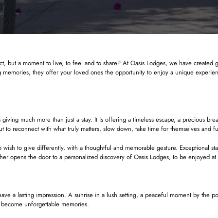
ct, but a moment to live, to feel and to share? At Oasis Lodges, we have created gi
 memories, they offer your loved ones the opportunity to enjoy a unique experience
iving much more than just a stay. It is offering a timeless escape, a precious brea
out to reconnect with what truly matters, slow down, take time for themselves and 
 wish to give differently, with a thoughtful and memorable gesture. Exceptional st
her opens the door to a personalized discovery of Oasis Lodges, to be enjoyed at
 leave a lasting impression. A sunrise in a lush setting, a peaceful moment by the
t become unforgettable memories.