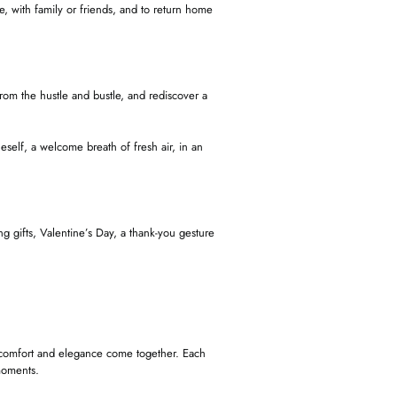
, with family or friends, and to return home
 from the hustle and bustle, and rediscover a
eself, a welcome breath of fresh air, in an
 gifts, Valentine’s Day, a thank-you gesture
, comfort and elegance come together. Each
 moments.