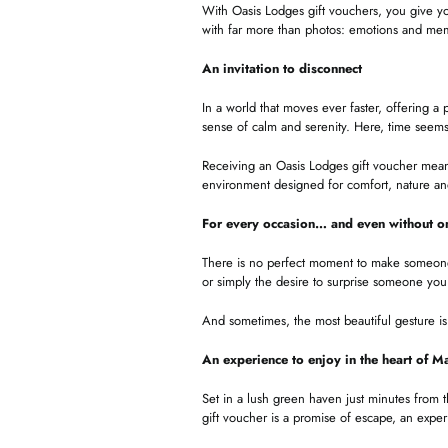
With Oasis Lodges gift vouchers, you give yo
with far more than photos: emotions and memo
An invitation to disconnect
In a world that moves ever faster, offering a 
sense of calm and serenity. Here, time seems
Receiving an Oasis Lodges gift voucher means 
environment designed for comfort, nature a
For every occasion… and even without o
There is no perfect moment to make someone h
or simply the desire to surprise someone you
And sometimes, the most beautiful gesture is 
An experience to enjoy in the heart of M
Set in a lush green haven just minutes from 
gift voucher is a promise of escape, an exper