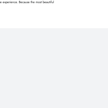
le experience. Because the most beautiful