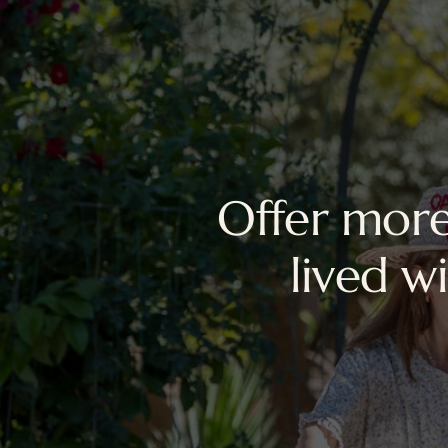
Offer more
lived w