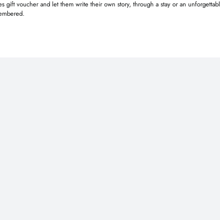
 gift voucher and let them write their own story, through a stay or an unforgettab
emembered.