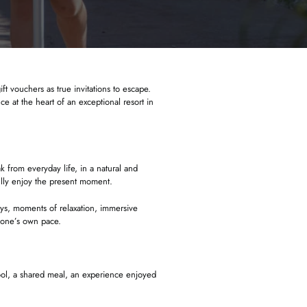
ft vouchers as true invitations to escape.
 at the heart of an exceptional resort in
k from everyday life, in a natural and
fully enjoy the present moment.
ays, moments of relaxation, immersive
 one’s own pace.
 pool, a shared meal, an experience enjoyed