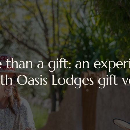
 than a gift: an exper
ith Oasis Lodges gift 