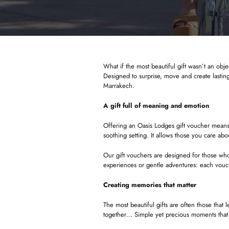
What if the most beautiful gift wasn’t an obje
Designed to surprise, move and create lasting
Marrakech.
A gift full of meaning and emotion
Offering an Oasis Lodges gift voucher means g
soothing setting. It allows those you care ab
Our gift vouchers are designed for those who
experiences or gentle adventures: each vouc
Creating memories that matter
The most beautiful gifts are often those that
together… Simple yet precious moments tha