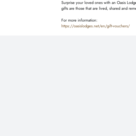
Surprise your loved ones with an Oasis Lodges
gifts are those that are lived, shared and r
For more information:
https://oasislodges.net/en/gift-vouchers/
You may also like …