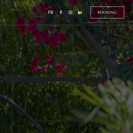
FR
BOOKING