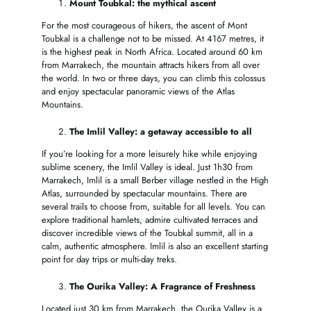
Mount Toubkal: the mythical ascent
For the most courageous of hikers, the ascent of Mont
Toubkal is a challenge not to be missed. At 4167 metres, it
is the highest peak in North Africa. Located around 60 km
from Marrakech, the mountain attracts hikers from all over
the world. In two or three days, you can climb this colossus
and enjoy spectacular panoramic views of the Atlas
Mountains.
The Imlil Valley: a getaway accessible to all
If you’re looking for a more leisurely hike while enjoying
sublime scenery, the Imlil Valley is ideal. Just 1h30 from
Marrakech, Imlil is a small Berber village nestled in the High
Atlas, surrounded by spectacular mountains. There are
several trails to choose from, suitable for all levels. You can
explore traditional hamlets, admire cultivated terraces and
discover incredible views of the Toubkal summit, all in a
calm, authentic atmosphere. Imlil is also an excellent starting
point for day trips or multi-day treks.
The Ourika Valley: A Fragrance of Freshness
Located just 30 km from Marrakech, the Ourika Valley is a