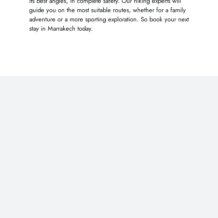
its best angles, in complete safety. Our hiking experts will
guide you on the most suitable routes, whether for a family
adventure or a more sporting exploration. So book your next
stay in Marrakech today.
You may also like …