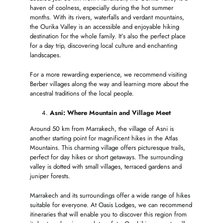
haven of coolness, especially during the hot summer
months. With its rivers, waterfalls and verdant mountains,
the Ourika Valley is an accessible and enjoyable hiking
destination for the whole family. It’s also the perfect place
for a day trip, discovering local culture and enchanting
landscapes.
For a more rewarding experience, we recommend visiting
Berber villages along the way and learning more about the
ancestral traditions of the local people.
Asni: Where Mountain and Village Meet
Around 50 km from Marrakech, the village of Asni is
another starting point for magnificent hikes in the Atlas
Mountains. This charming village offers picturesque trails,
perfect for day hikes or short getaways. The surrounding
valley is dotted with small villages, terraced gardens and
juniper forests.
Marrakech and its surroundings offer a wide range of hikes
suitable for everyone. At Oasis Lodges, we can recommend
itineraries that will enable you to discover this region from