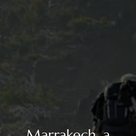
Marrakech, a