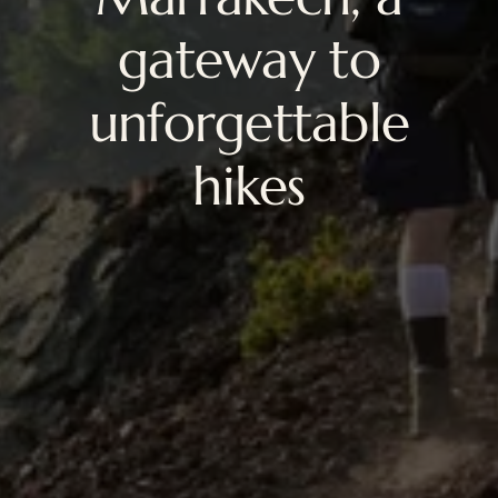
gateway to
unforgettable
hikes