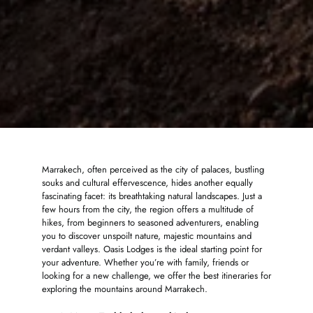
Marrakech, often perceived as the city of palaces, bustling
souks and cultural effervescence, hides another equally
fascinating facet: its breathtaking natural landscapes. Just a
few hours from the city, the region offers a multitude of
hikes, from beginners to seasoned adventurers, enabling
you to discover unspoilt nature, majestic mountains and
verdant valleys. Oasis Lodges is the ideal starting point for
your adventure. Whether you’re with family, friends or
looking for a new challenge, we offer the best itineraries for
exploring the mountains around Marrakech.