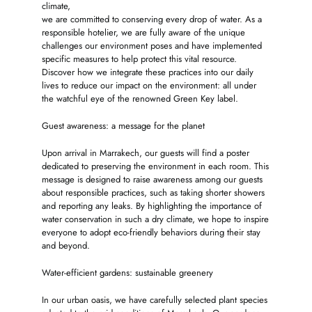
climate,
we are committed to conserving every drop of water. As a
responsible hotelier, we are fully aware of the unique
challenges our environment poses and have implemented
specific measures to help protect this vital resource.
Discover how we integrate these practices into our daily
lives to reduce our impact on the environment: all under
the watchful eye of the renowned Green Key label.
Guest awareness: a message for the planet
Upon arrival in Marrakech, our guests will find a poster
dedicated to preserving the environment in each room. This
message is designed to raise awareness among our guests
about responsible practices, such as taking shorter showers
and reporting any leaks. By highlighting the importance of
water conservation in such a dry climate, we hope to inspire
everyone to adopt eco-friendly behaviors during their stay
and beyond.
Water-efficient gardens: sustainable greenery
In our urban oasis, we have carefully selected plant species