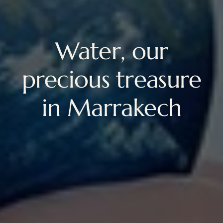
Water, our
precious treasure
in Marrakech