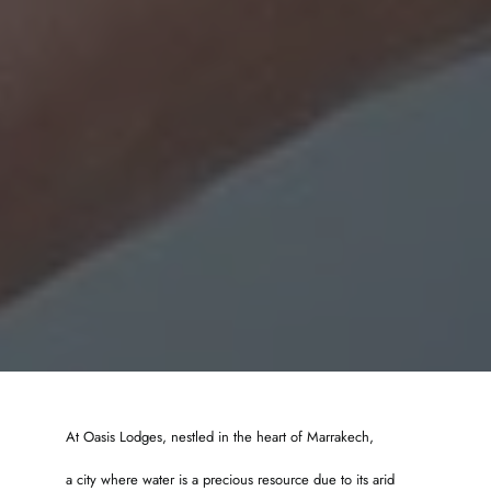
At Oasis Lodges, nestled in the heart of Marrakech,
a city where water is a precious resource due to its arid