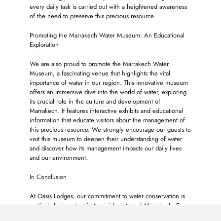
every daily task is carried out with a heightened awareness
of the need to preserve this precious resource.
Promoting the Marrakech Water Museum: An Educational
Exploration
We are also proud to promote the Marrakech Water
Museum, a fascinating venue that highlights the vital
importance of water in our region. This innovative museum
offers an immersive dive into the world of water, exploring
its crucial role in the culture and development of
Marrakech. It features interactive exhibits and educational
information that educate visitors about the management of
this precious resource. We strongly encourage our guests to
visit this museum to deepen their understanding of water
and discover how its management impacts our daily lives
and our environment.
In Conclusion
At Oasis Lodges, our commitment to water conservation is
particularly important in the arid context of Marrakech. Every
little action counts and we firmly believe that, collectively,