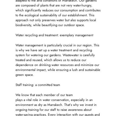
adapted to the arid conditions of Marrakech. Our gardens
are composed of plants that are not very water-hungry,
which significantly reduces our consumption and contributes
to the ecological sustainability of our establishment. This
approach not only preserves water but also supports local
biodiversity, while beautifying our outdoor space.
Water recycling and treatment: exemplary management
Water management is particularly crucial in our region. This
is why we have set up a water treatment and recycling
system for watering our gardens. Wastewater is carefully
treated and reused, which allows us to reduce our
dependence on drinking water resources and minimize our
environmental impact, while ensuring a lush and sustainable
green space.
Staff training: a committed team
We know that each member of our team
plays a vital role in water conservation, especially in an
environment as dry as Marrakech. That’s why we invest in
ongoing training for our staff to raise awareness about
water-saving practices. Every interaction with our guests and