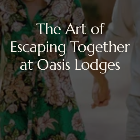
The Art of
Escaping Together
at Oasis Lodges