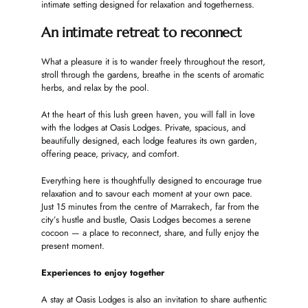
intimate setting designed for relaxation and togetherness.
An intimate retreat to reconnect
What a pleasure it is to wander freely throughout the resort,
stroll through the gardens, breathe in the scents of aromatic
herbs, and relax by the pool.
At the heart of this lush green haven, you will fall in love
with the lodges at Oasis Lodges. Private, spacious, and
beautifully designed, each lodge features its own garden,
offering peace, privacy, and comfort.
Everything here is thoughtfully designed to encourage true
relaxation and to savour each moment at your own pace.
Just 15 minutes from the centre of Marrakech, far from the
city’s hustle and bustle, Oasis Lodges becomes a serene
cocoon — a place to reconnect, share, and fully enjoy the
present moment.
Experiences to enjoy together
A stay at Oasis Lodges is also an invitation to share authentic