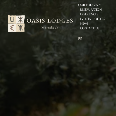
Skip
OUR LODGES
to
RESTAURATION
content
EXPERIENCES
EVENTS
OFFERS
NEWS
CONTACT US
FR