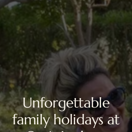
Unforgettable
family holidays at