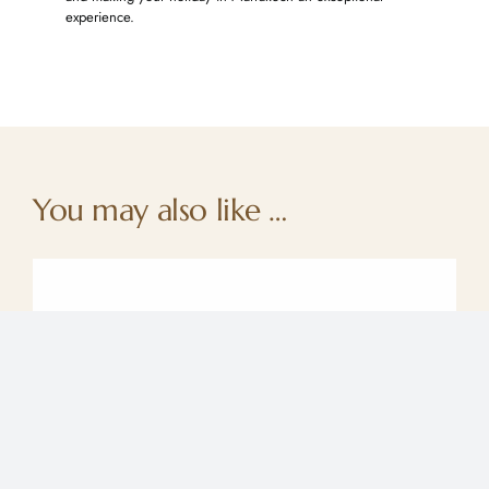
experience.
You may also like …
Moroccan Gardens : refreshing summer
retreats