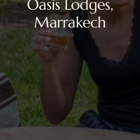
Oasis Lodges,
Marrakech