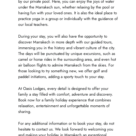
by our private pool. Here, you can enjoy the joys of water
under the Marrakech sun, whether relaxing by the pool or
having fun with your loved ones. It is also the ideal place to
practice yoga in a group or individually with the guidance of
our local teachers.
During your stay, you will also have the opportunity to
discover Marrakech in more depth with our guided tours,
immersing you in the history and vibrant culture of the city.
The days will be punctuated by unique excursions, such as
camel or horse rides in the surrounding area, and even hot
air balloon flights to admire Marrakech from the skies. For
those looking to try something new, we offer golf and
paddel initiations, adding a sporty touch to your stay.
At Oasis Lodges, every detail is designed to offer your
family a stay filled with comfort, adventure and discovery.
Book now for a family holiday experience that combines
relaxation, entertainment and unforgettable moments of
sharing.
For any additional information or to book your stay, do not
hesitate to contact us. We look forward to welcoming you
and making your holiday in Marrakech an exceptional