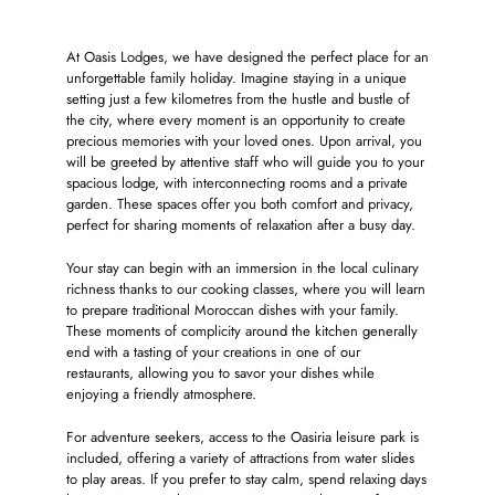
At Oasis Lodges, we have designed the perfect place for an
unforgettable family holiday. Imagine staying in a unique
setting just a few kilometres from the hustle and bustle of
the city, where every moment is an opportunity to create
precious memories with your loved ones. Upon arrival, you
will be greeted by attentive staff who will guide you to your
spacious lodge, with interconnecting rooms and a private
garden. These spaces offer you both comfort and privacy,
perfect for sharing moments of relaxation after a busy day.
Your stay can begin with an immersion in the local culinary
richness thanks to our cooking classes, where you will learn
to prepare traditional Moroccan dishes with your family.
These moments of complicity around the kitchen generally
end with a tasting of your creations in one of our
restaurants, allowing you to savor your dishes while
enjoying a friendly atmosphere.
For adventure seekers, access to the Oasiria leisure park is
included, offering a variety of attractions from water slides
to play areas. If you prefer to stay calm, spend relaxing days